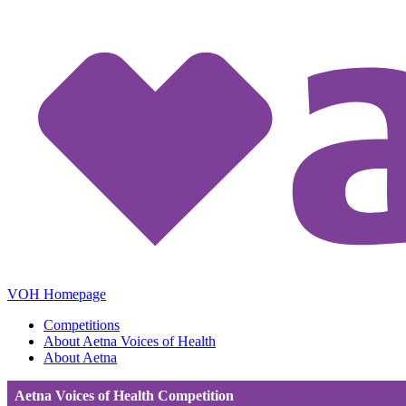
VOH Homepage
Competitions
About Aetna Voices of Health
About Aetna
Aetna Voices of Health Competition