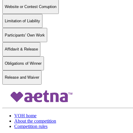
Website or Contest Corruption
Limitation of Liability
Participants' Own Work
Affidavit & Release
Obligations of Winner
Release and Waiver
VOH home
About the competition
Competition rules