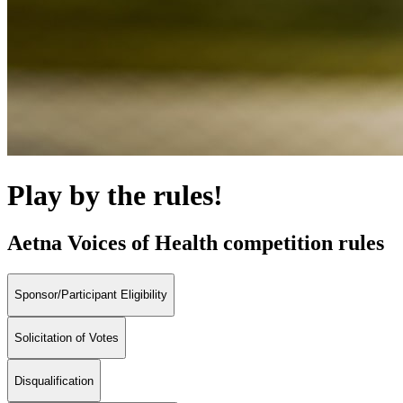
Play by the rules!
Aetna Voices of Health competition rules
Sponsor/Participant Eligibility
Solicitation of Votes
Disqualification