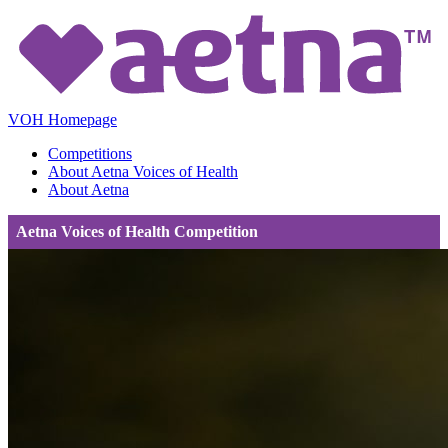
VOH Homepage
Competitions
About Aetna Voices of Health
About Aetna
Aetna Voices of Health Competition