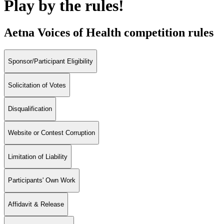
Play by the rules!
Aetna Voices of Health competition rules
Sponsor/Participant Eligibility
Solicitation of Votes
Disqualification
Website or Contest Corruption
Limitation of Liability
Participants' Own Work
Affidavit & Release