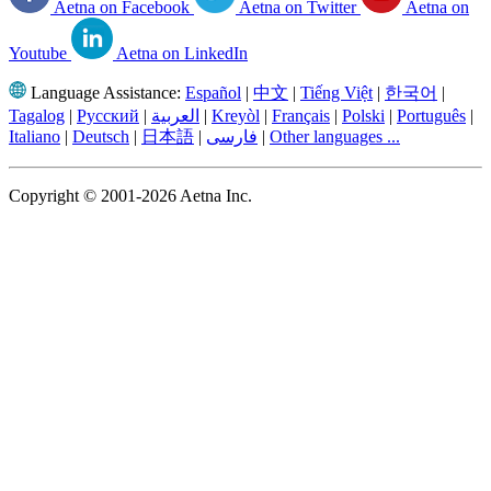
Aetna on Facebook
Aetna on Twitter
Aetna on
Youtube
Aetna on LinkedIn
Language Assistance:
Español
|
中文
|
Tiếng Việt
|
한국어
|
Tagalog
|
Русский
|
العربية
|
Kreyòl
|
Français
|
Polski
|
Português
|
Italiano
|
Deutsch
|
日本語
|
فارسی
|
Other languages ...
Copyright © 2001-2026 Aetna Inc.