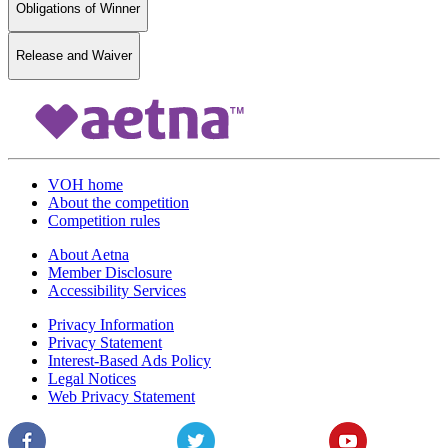
Obligations of Winner
Release and Waiver
VOH home
About the competition
Competition rules
About Aetna
Member Disclosure
Accessibility Services
Privacy Information
Privacy Statement
Interest-Based Ads Policy
Legal Notices
Web Privacy Statement