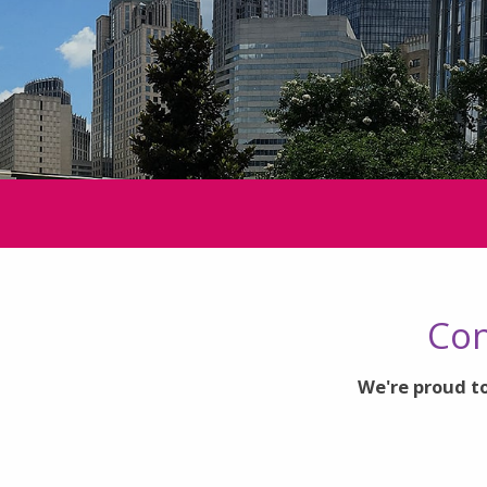
Con
We're proud to