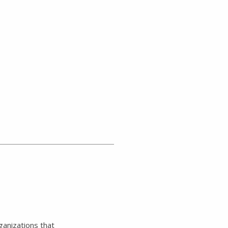
ganizations that