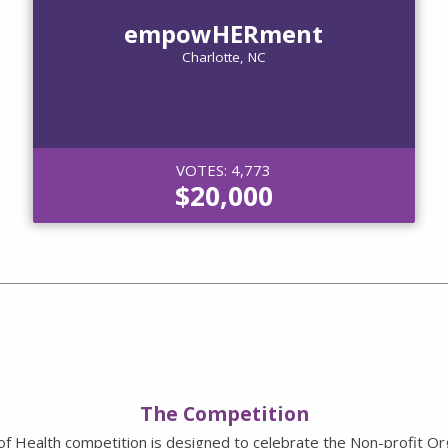
empowHERment
Charlotte, NC
VOTES: 4,773
$20,000
The Competition
of Health competition is designed to celebrate the Non-profit Or