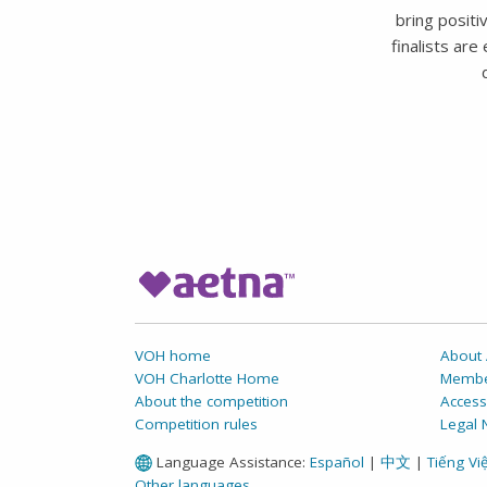
bring positi
finalists ar
VOH home
About 
VOH Charlotte Home
Membe
About the competition
Accessi
Competition rules
Legal 
Language Assistance:
Español
|
中文
|
Tiếng Việ
Other languages ...