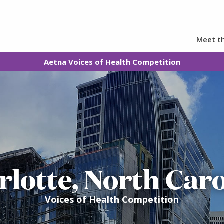
Meet th
Aetna Voices of Health Competition
rlotte, North Caro
Voices of Health Competition