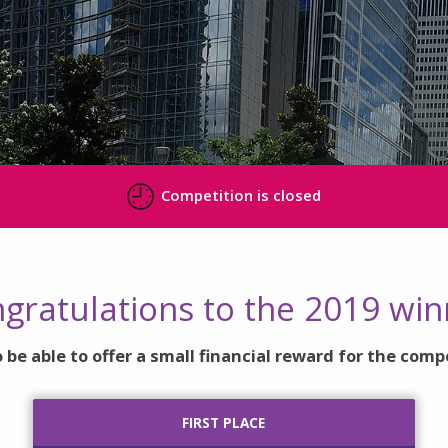
Competition is closed
gratulations to the 2019 win
 be able to offer a small financial reward for the comp
FIRST PLACE