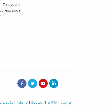
. This year’s
ddress social
!
Aetna on Facebook
Aetna on Twitter
Aetna on Youtube
Aetna on LinkedIn
ortuguês
|
Italiano
|
Deutsch
|
日本語
|
فارسی
|