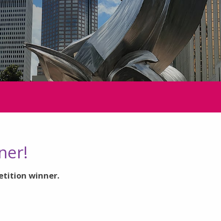
ner!
etition winner.