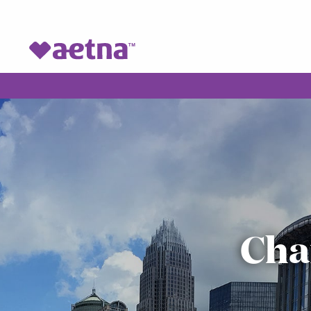
VOH Homepage
Cha