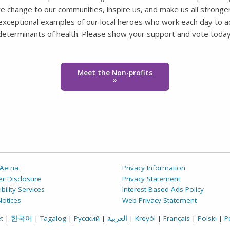
ve change to our communities, inspire us, and make us all stronger
e exceptional examples of our local heroes who work each day to a
determinants of health. Please show your support and vote today
Meet the Non-profits
»
Aetna
Privacy Information
r Disclosure
Privacy Statement
bility Services
Interest-Based Ads Policy
Notices
Web Privacy Statement
t
|
한국어
|
Tagalog
|
Русский
|
العربية
|
Kreyòl
|
Français
|
Polski
|
P