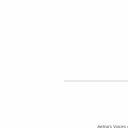
Aetna's Voices 