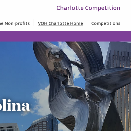
Charlotte Competition
e Non-profits
VOH Charlotte Home
Competitions
lina