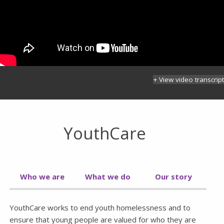
+ View video transcript
YouthCare
Who we are
What we do
Our story
YouthCare works to end youth homelessness and to
ensure that young people are valued for who they are