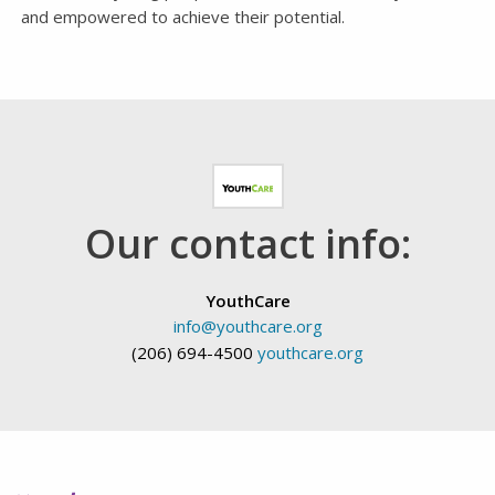
and empowered to achieve their potential.
Our contact info:
YouthCare
info@youthcare.org
(206) 694-4500
youthcare.org