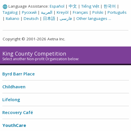
Language Assistance:
Español
|
中文
|
Tiếng Việt
|
한국어
|
Tagalog
|
Русский
|
العربية
|
Kreyòl
|
Français
|
Polski
|
Português
|
Italiano
|
Deutsch
|
日本語
|
فارسی
|
Other languages ...
Copyright © 2001-2026 Aetna Inc.
King County Competition
Select another Non-profit Organization below:
Byrd Barr Place
Childhaven
Lifelong
Recovery Café
YouthCare