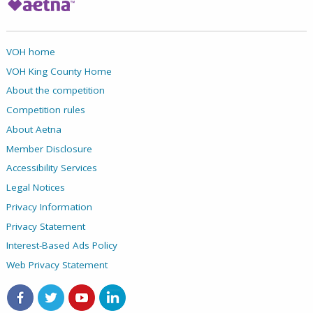
VOH home
VOH King County Home
About the competition
Competition rules
About Aetna
Member Disclosure
Accessibility Services
Legal Notices
Privacy Information
Privacy Statement
Interest-Based Ads Policy
Web Privacy Statement
Aetna on Facebook
Aetna on Twitter
Aetna on Youtube
Aetna on LinkedIn