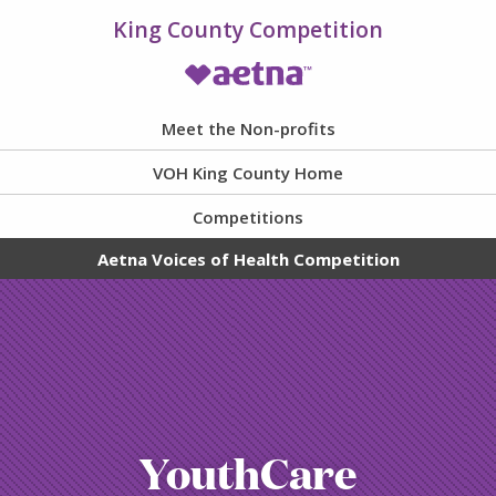
King County Competition
VOH Homepage
Meet the Non-profits
VOH King County Home
Competitions
Aetna Voices of Health Competition
YouthCare