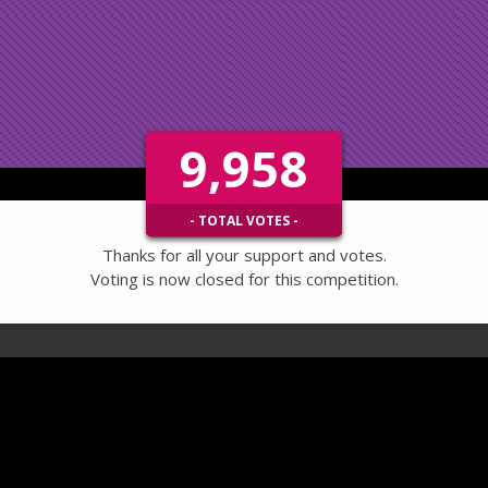
9,958
- TOTAL VOTES -
Thanks for all your support and votes.
Voting is now closed for this competition.