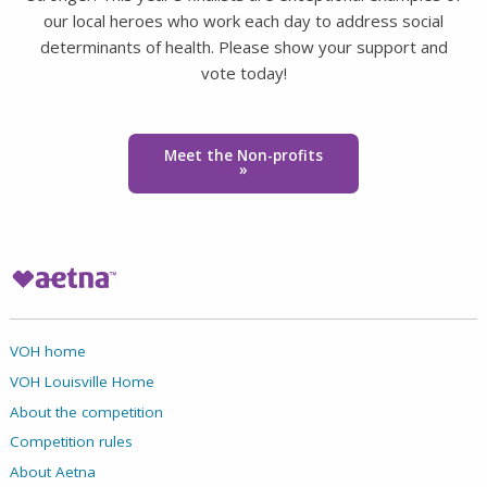
our local heroes who work each day to address social
determinants of health. Please show your support and
vote today!
Meet the Non-profits
»
VOH home
VOH Louisville Home
About the competition
Competition rules
About Aetna