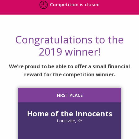
Competition is closed
Congratulations to the
2019 winner!
We're proud to be able to offer a small financial
reward for the competition winner.
FIRST PLACE
Home of the Innocents
Louisville, KY