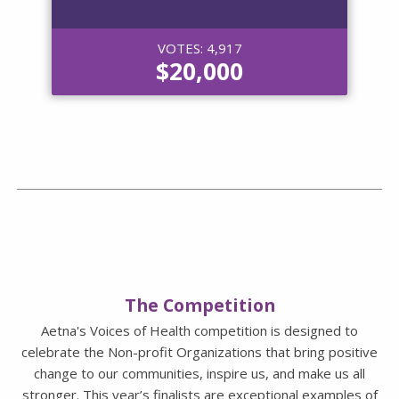
VOTES: 4,917
$20,000
The Competition
Aetna's Voices of Health competition is designed to
celebrate the Non-profit Organizations that bring positive
change to our communities, inspire us, and make us all
stronger. This year’s finalists are exceptional examples of