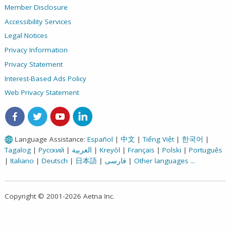
Member Disclosure
Accessibility Services
Legal Notices
Privacy Information
Privacy Statement
Interest-Based Ads Policy
Web Privacy Statement
Aetna on Facebook
Aetna on Twitter
Aetna on Youtube
Aetna on LinkedIn
Language Assistance:
Español
|
中文
|
Tiếng Việt
|
한국어
|
Tagalog
|
Русский
|
العربية
|
Kreyòl
|
Français
|
Polski
|
Português
|
Italiano
|
Deutsch
|
日本語
|
فارسی
|
Other languages ...
Copyright © 2001-2026 Aetna Inc.