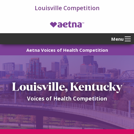
Louisville Competition
VOH Homepage
Menu
Aetna Voices of Health Competition
Louisville, Kentucky
Voices of Health Competition