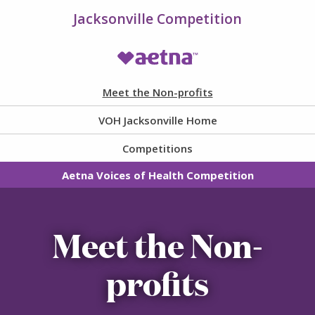
Jacksonville Competition
VOH Homepage
Meet the Non-profits
VOH Jacksonville Home
Competitions
Aetna Voices of Health Competition
Meet the Non-
profits