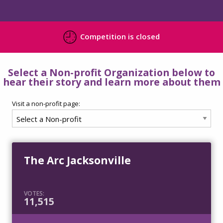
Competition is closed
Select a Non-profit Organization below to
hear their story and learn more about them
Visit a non-profit page:
The Arc Jacksonville
VOTES:
11,515