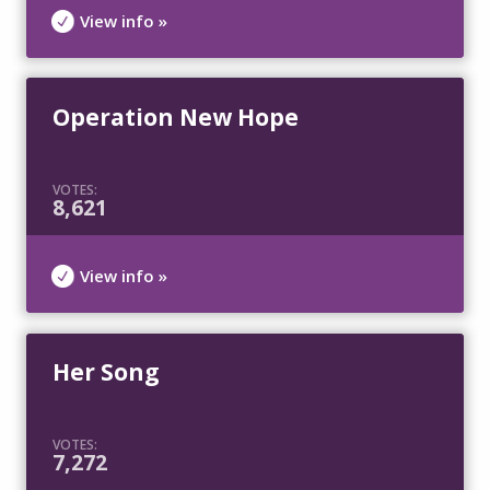
View info »
Operation New Hope
VOTES:
8,621
View info »
Her Song
VOTES:
7,272