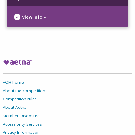
View info »
VOH home
About the competition
Competition rules
About Aetna
Member Disclosure
Accessibility Services
Privacy Information