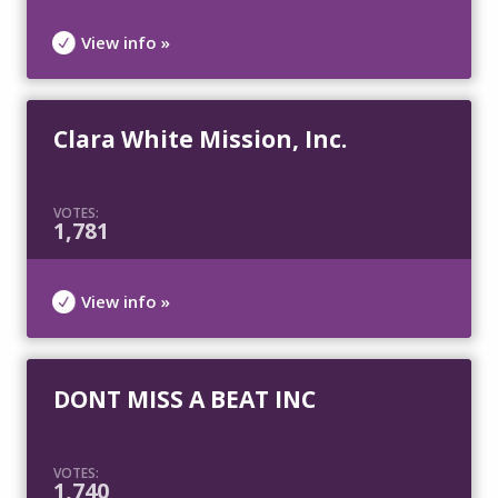
View info »
Clara White Mission, Inc.
VOTES:
1,781
View info »
DONT MISS A BEAT INC
VOTES:
1,740