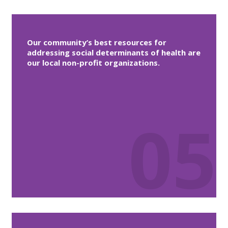
Our community’s best resources for
addressing social determinants of health are
our local non-profit organizations.
05