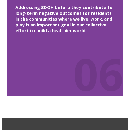
Addressing SDOH before they contribute to
long-term negative outcomes for residents
in the communities where we live, work, and
play is an important goal in our collective
effort to build a healthier world
06