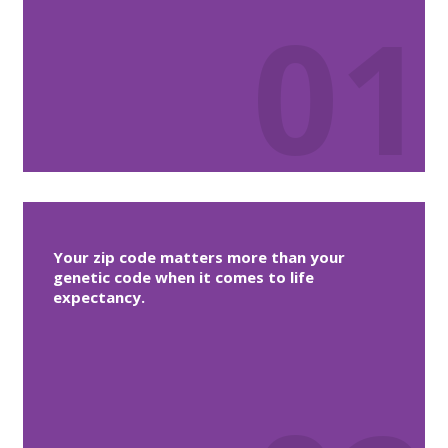
01
Your zip code matters more than your
genetic code when it comes to life
expectancy.