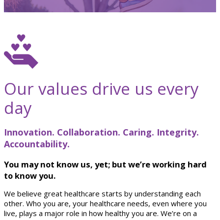
Our values drive us every
day
Innovation. Collaboration. Caring. Integrity.
Accountability.
You may not know us, yet; but we’re working hard
to know you.
We believe great healthcare starts by understanding each
other. Who you are, your healthcare needs, even where you
live, plays a major role in how healthy you are. We’re on a