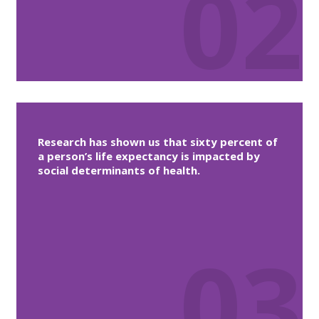
02
Research has shown us that sixty percent of
a person’s life expectancy is impacted by
social determinants of health.
03