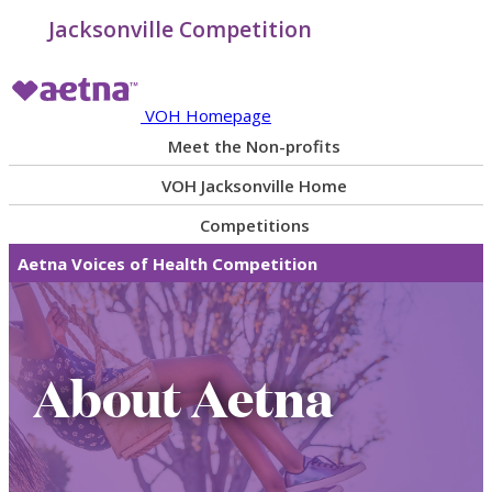
Jacksonville Competition
VOH Homepage
Meet the Non-profits
VOH Jacksonville Home
Competitions
Aetna Voices of Health Competition
About Aetna