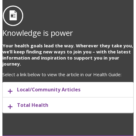
Knowledge is power
Your health goals lead the way. Wherever they take you,
we’ll keep finding new ways to join you – with the latest
information and inspiration to support you in your
journey.
Select a link below to view the article in our Health Guide:
Local/Community Articles
Total Health