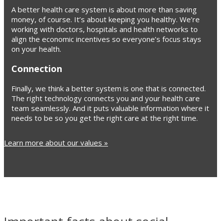
A better health care system is about more than saving
money, of course. It’s about keeping you healthy. We’re
working with doctors, hospitals and health networks to
align the economic incentives so everyone’s focus stays
on your health.
Connection
Finally, we think a better system is one that is connected.
The right technology connects you and your health care
team seamlessly. And it puts valuable information where it
needs to be so you get the right care at the right time.
Learn more about our values »