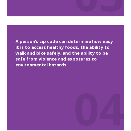
A person’s zip code can determine how easy
it is to access healthy foods, the ability to
walk and bike safely, and the ability to be
safe from violence and exposures to
environmental hazards.
04