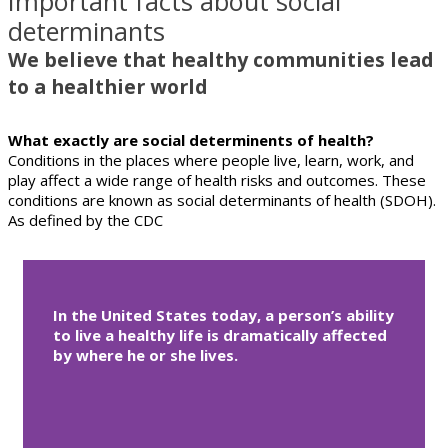
Important facts about social
determinants
We believe that healthy communities lead
to a healthier world
What exactly are social determinents of health?
Conditions in the places where people live, learn, work, and
play affect a wide range of health risks and outcomes. These
conditions are known as social determinants of health (SDOH).
As defined by the CDC
In the United States today, a person’s ability
to live a healthy life is dramatically affected
by where he or she lives.