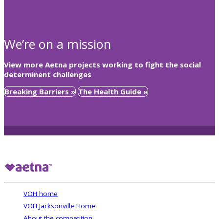
We’re on a mission
View more Aetna projects working to fight the social
determinent challenges
Breaking Barriers »
The Health Guide »
VOH home
VOH Jacksonville Home
About the competition