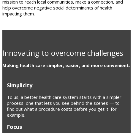
mission to reach local communities, make a connection, and
help overcome negative social determinants of health
impacting them.
Innovating to overcome challenges
Making health care simpler, easier, and more convenient.
Simplicity
To us, a better health care system starts with a simpler
process, one that lets you see behind the scenes — to
find out what a procedure costs before you get it, for
example.
Focus