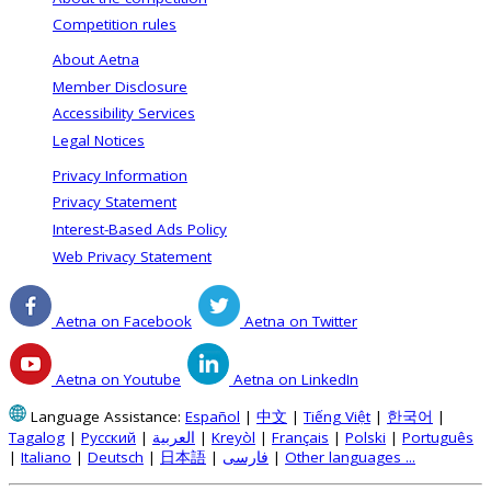
Competition rules
About Aetna
Member Disclosure
Accessibility Services
Legal Notices
Privacy Information
Privacy Statement
Interest-Based Ads Policy
Web Privacy Statement
Aetna on Facebook
Aetna on Twitter
Aetna on Youtube
Aetna on LinkedIn
Language Assistance:
Español
|
中文
|
Tiếng Việt
|
한국어
|
Tagalog
|
Русский
|
العربية
|
Kreyòl
|
Français
|
Polski
|
Português
|
Italiano
|
Deutsch
|
日本語
|
فارسی
|
Other languages ...